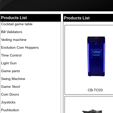
Products List
Products List
Cocktail game table
Bill Validators
Veding machine
Evolution Coin Hoppers
Time Control
Light Gun
Game parts
Swing Machine
Game Stool
CB-TC03
Coin Doors
Joysticks
Pushbutton