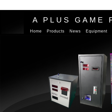
A PLUS GAME 
Home
Products
News
Equipment