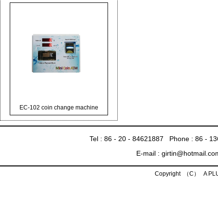
EC-102 coin change machine
Tel : 86 - 20 - 84621887 Phone : 86 - 
E-mail : girtin@hotmail.c
Copyright （C） A P