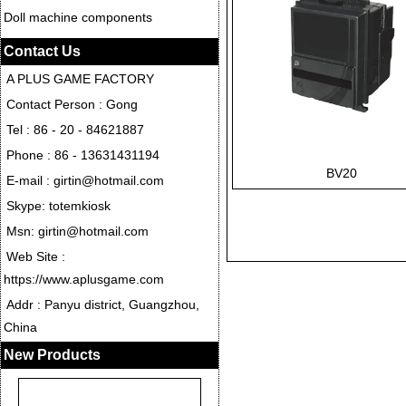
Doll machine components
Contact Us
A PLUS GAME FACTORY
Contact Person : Gong
Tel : 86 - 20 - 84621887
Phone : 86 - 13631431194
BV20
E-mail : girtin@hotmail.com
Skype: totemkiosk
Msn: girtin@hotmail.com
Web Site :
https://www.aplusgame.com
Addr : Panyu district, Guangzhou,
China
New Products