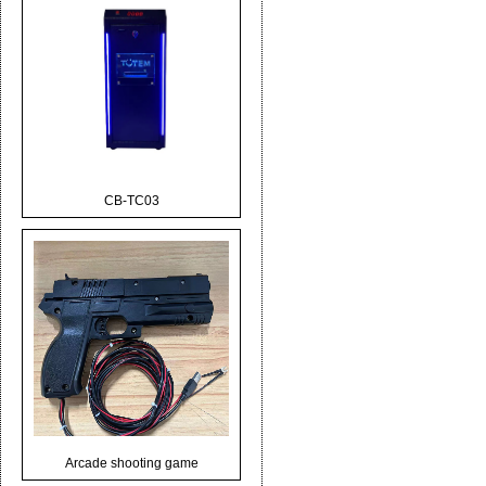
CB-TC03
Arcade shooting game