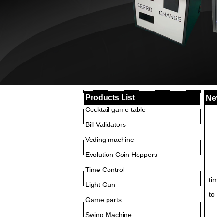
Products List
Ne
Cocktail game table
Bill Validators
Veding machine
Evolution Coin Hoppers
Time Control
ti
Light Gun
to
Game parts
Swing Machine