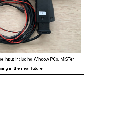
use input including Window PCs, MiSTer
ng in the near future.