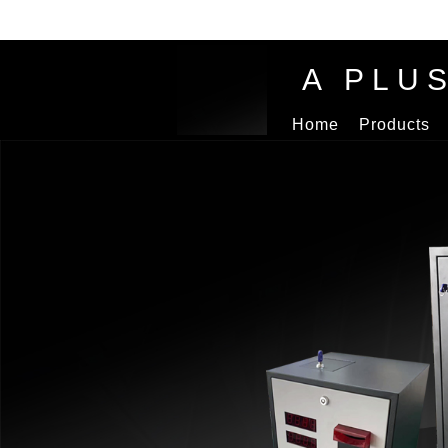
A PLU
Home
Products