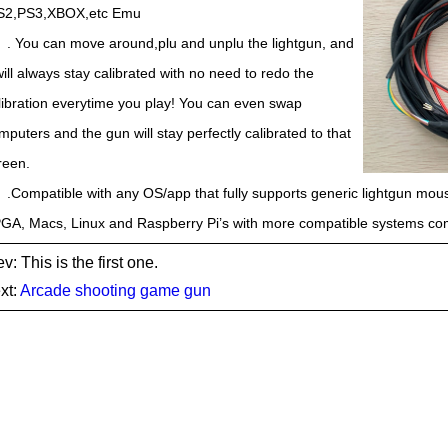
S2,PS3,XBOX,etc Emu
. You can move around,plu and unplu the lightgun, and
 will always stay calibrated with no need to redo the
libration everytime you play! You can even swap
mputers and the gun will stay perfectly calibrated to that
reen.
.Compatible with any OS/app that fully supports generic lightgun mo
GA, Macs, Linux and Raspberry Pi’s with more compatible systems comi
v: This is the first one.
xt:
Arcade shooting game gun