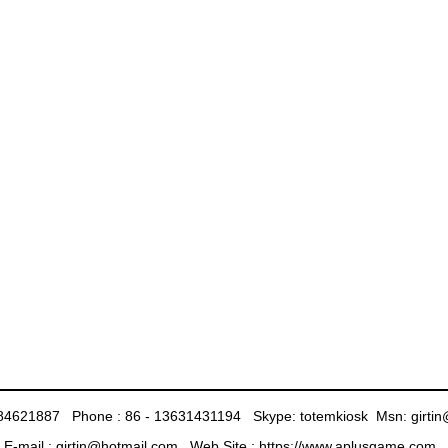
 - 84621887 Phone : 86 - 13631431194 Skype: totemkiosk Msn: girt
E-mail : girtin@hotmail.com Web Site :
https://www.aplusgame.com