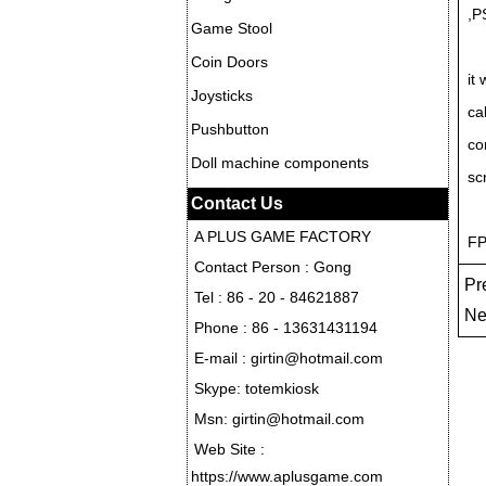
,P
Game Stool
Coin Doors
it
Joysticks
ca
Pushbutton
co
Doll machine components
sc
Contact Us
A PLUS GAME FACTORY
FP
Contact Person : Gong
Pre
Tel : 86 - 20 - 84621887
Ne
Phone : 86 - 13631431194
E-mail : girtin@hotmail.com
Skype: totemkiosk
Msn: girtin@hotmail.com
Web Site :
https://www.aplusgame.com