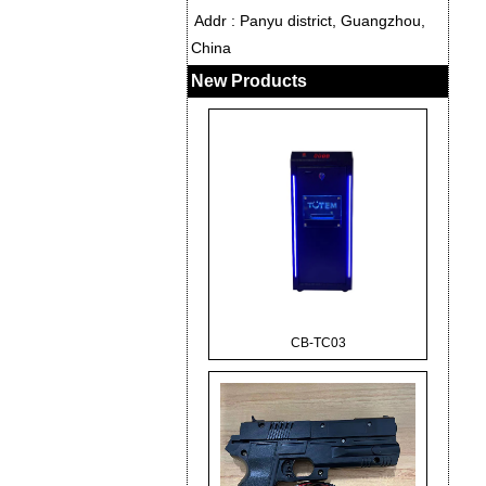
Addr : Panyu district, Guangzhou,
China
New Products
CB-TC03