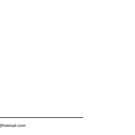
in@hotmail.com