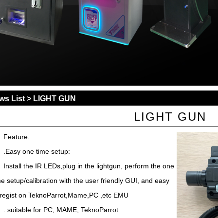
ws List
> LIGHT GUN
LIGHT GUN
Feature:
.Easy one time setup:
Install the IR LEDs,plug in the lightgun, perform the one
me setup/calibration with the user friendly GUI, and easy
 regist on TeknoParrot,Mame,PC ,etc EMU
. suitable for PC, MAME, TeknoParrot