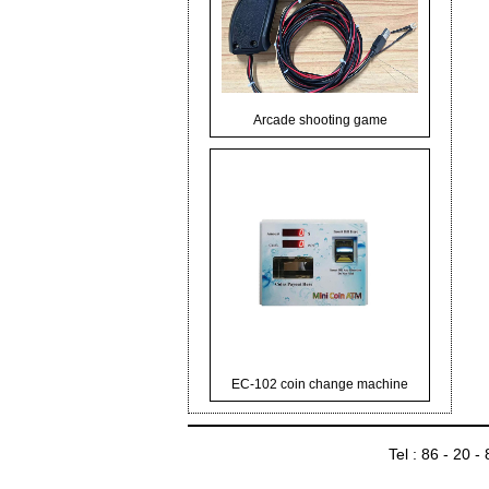
Arcade shooting game
EC-102 coin change machine
Tel : 86 - 20