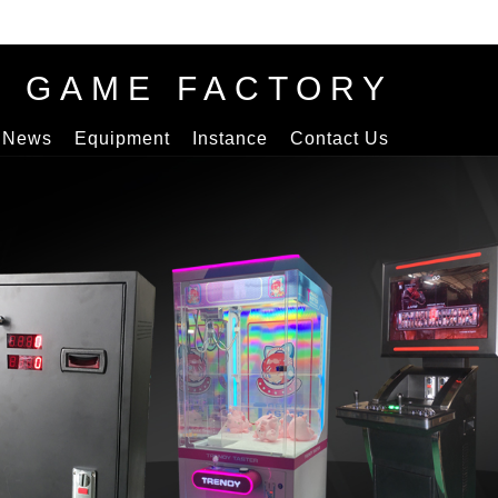
S GAME FACTORY
News
Equipment
Instance
Contact Us